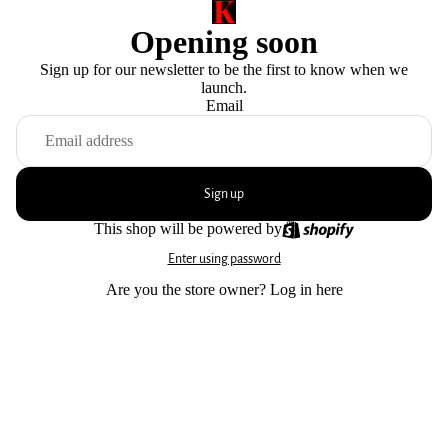
Opening soon
Sign up for our newsletter to be the first to know when we
launch.
Email
Sign up
This shop will be powered by
Enter using password
Are you the store owner?
Log in here