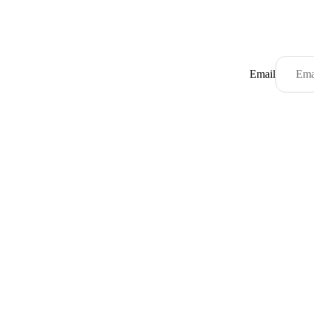
Email