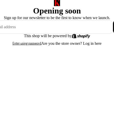
Opening soon
Sign up for our newsletter to be the first to know when we launch.
This shop will be powered by
Are you the store owner?
Log in here
Enter using password