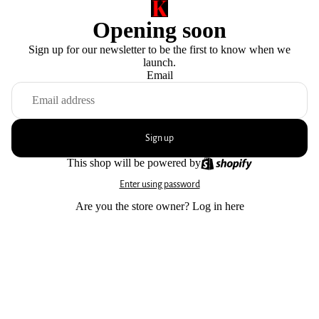
Opening soon
Sign up for our newsletter to be the first to know when we
launch.
Email
Sign up
This shop will be powered by
Enter using password
Are you the store owner?
Log in here