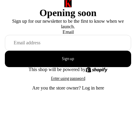
Opening soon
Sign up for our newsletter to be the first to know when we
launch.
Email
Sign up
This shop will be powered by
Enter using password
Are you the store owner?
Log in here