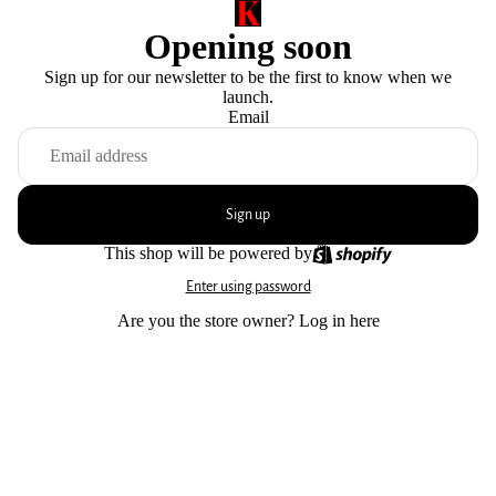
Opening soon
Sign up for our newsletter to be the first to know when we
launch.
Email
Sign up
This shop will be powered by
Enter using password
Are you the store owner?
Log in here